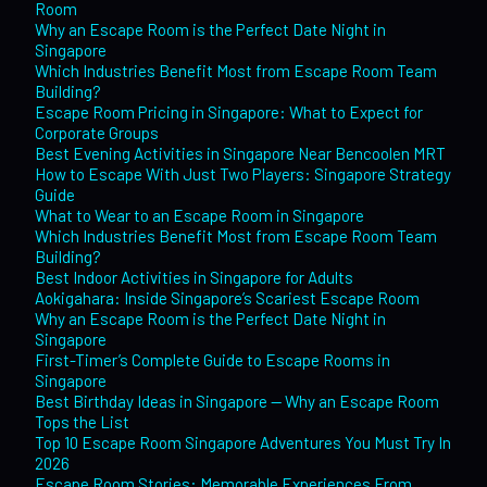
Room
Why an Escape Room is the Perfect Date Night in
Singapore
Which Industries Benefit Most from Escape Room Team
Building?
Escape Room Pricing in Singapore: What to Expect for
Corporate Groups
Best Evening Activities in Singapore Near Bencoolen MRT
How to Escape With Just Two Players: Singapore Strategy
Guide
What to Wear to an Escape Room in Singapore
Which Industries Benefit Most from Escape Room Team
Building?
Best Indoor Activities in Singapore for Adults
Aokigahara: Inside Singapore’s Scariest Escape Room
Why an Escape Room is the Perfect Date Night in
Singapore
First-Timer’s Complete Guide to Escape Rooms in
Singapore
Best Birthday Ideas in Singapore — Why an Escape Room
Tops the List
Top 10 Escape Room Singapore Adventures You Must Try In
2026
Escape Room Stories: Memorable Experiences From