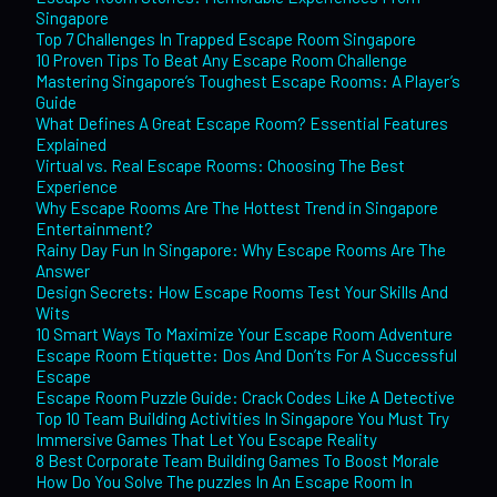
Singapore
Top 7 Challenges In Trapped Escape Room Singapore
10 Proven Tips To Beat Any Escape Room Challenge
Mastering Singapore’s Toughest Escape Rooms: A Player’s
Guide
What Defines A Great Escape Room? Essential Features
Explained
Virtual vs. Real Escape Rooms: Choosing The Best
Experience
Why Escape Rooms Are The Hottest Trend in Singapore
Entertainment?
Rainy Day Fun In Singapore: Why Escape Rooms Are The
Answer
Design Secrets: How Escape Rooms Test Your Skills And
Wits
10 Smart Ways To Maximize Your Escape Room Adventure
Escape Room Etiquette: Dos And Don’ts For A Successful
Escape
Escape Room Puzzle Guide: Crack Codes Like A Detective
Top 10 Team Building Activities In Singapore You Must Try
Immersive Games That Let You Escape Reality
8 Best Corporate Team Building Games To Boost Morale
How Do You Solve The puzzles In An Escape Room In