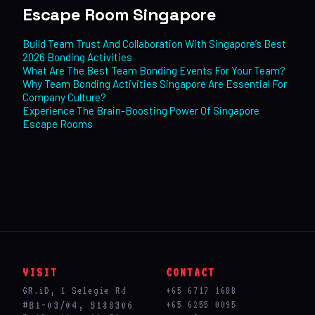
Escape Room Singapore
Build Team Trust And Collaboration With Singapore’s Best
2026 Bonding Activities
What Are The Best Team Bonding Events For Your Team?
Why Team Bonding Activities Singapore Are Essential For
Company Culture?
Experience The Brain-Boosting Power Of Singapore
Escape Rooms
VISIT
CONTACT
GR.iD, 1 Selegie Rd
+65 6717 1688
#B1-03/04, S188306
+65 6255 0095