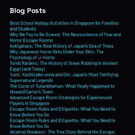
Blog Posts
Best School Holiday Activities in Singapore for Families
and Students
Why We Pay to Be Scared: The Neuroscience of Fear and
Horror Escape Rooms
Aokigahara: The Real History of Japan’s Sea of Trees
Why Japanese Horror Gets Under Your Skin: The
Psychology of J-Horror
Tomb Raiders: The History of Grave Robbing in Ancient
Egypt (and Today)
Yurei, Kuchisake-onna and Oni: Japan’s Most Terrifying
Supernatural Legends
The Curse of Tutankhamun: What Really Happened to
Howard Carter’s Team
Advanced Escape Room Strategies for Experienced
Players in Singapore
Escape Room Rules and Etiquette: What You Need to
Know Before You Go
Escape Room Rules and Etiquette: What You Need to
Know Before You Go
Alcatraz Breakout: The True Story Behind the Escape