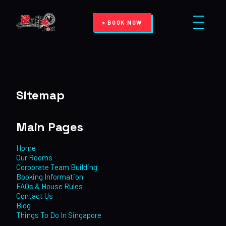
> BOOK NOW
Sitemap
Main Pages
Home
Our Rooms
Corporate Team Building
Booking Information
FAQs & House Rules
Contact Us
Blog
Things To Do In Singapore