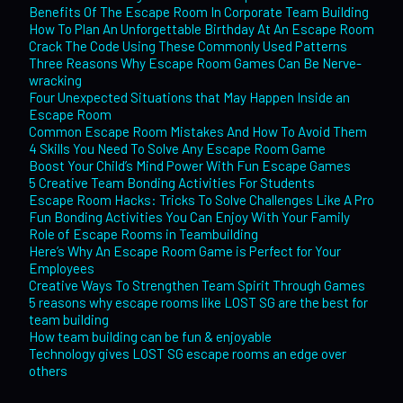
Benefits Of The Escape Room In Corporate Team Building
How To Plan An Unforgettable Birthday At An Escape Room
Crack The Code Using These Commonly Used Patterns
Three Reasons Why Escape Room Games Can Be Nerve-
wracking
Four Unexpected Situations that May Happen Inside an
Escape Room
Common Escape Room Mistakes And How To Avoid Them
4 Skills You Need To Solve Any Escape Room Game
Boost Your Child’s Mind Power With Fun Escape Games
5 Creative Team Bonding Activities For Students
Escape Room Hacks: Tricks To Solve Challenges Like A Pro
Fun Bonding Activities You Can Enjoy With Your Family
Role of Escape Rooms in Teambuilding
Here’s Why An Escape Room Game is Perfect for Your
Employees
Creative Ways To Strengthen Team Spirit Through Games
5 reasons why escape rooms like LOST SG are the best for
team building
How team building can be fun & enjoyable
Technology gives LOST SG escape rooms an edge over
others