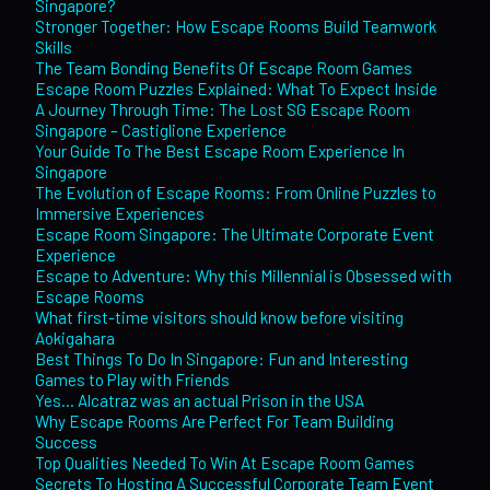
Singapore?
Stronger Together: How Escape Rooms Build Teamwork
Skills
The Team Bonding Benefits Of Escape Room Games
Escape Room Puzzles Explained: What To Expect Inside
A Journey Through Time: The Lost SG Escape Room
Singapore – Castiglione Experience
Your Guide To The Best Escape Room Experience In
Singapore
The Evolution of Escape Rooms: From Online Puzzles to
Immersive Experiences
Escape Room Singapore: The Ultimate Corporate Event
Experience
Escape to Adventure: Why this Millennial is Obsessed with
Escape Rooms
What first-time visitors should know before visiting
Aokigahara
Best Things To Do In Singapore: Fun and Interesting
Games to Play with Friends
Yes… Alcatraz was an actual Prison in the USA
Why Escape Rooms Are Perfect For Team Building
Success
Top Qualities Needed To Win At Escape Room Games
Secrets To Hosting A Successful Corporate Team Event