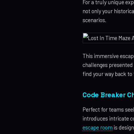
For a truly unique ex
not only your historic
scenarios.
This immersive escape
challenges presented b
find your way back to 
Code Breaker Ch
Perfect for teams see
introduces intricate 
escape room
is design