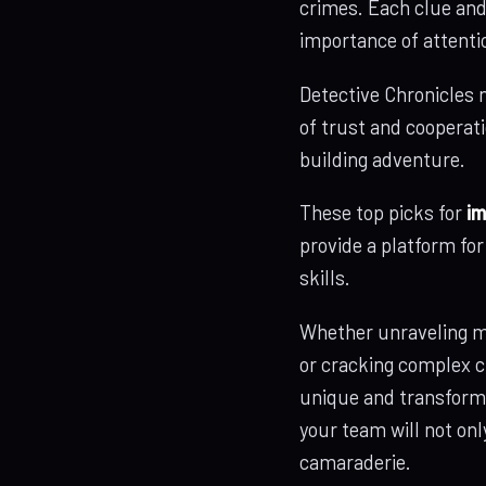
crimes. Each clue and
importance of attenti
Detective Chronicles n
of trust and cooperati
building adventure.
These top picks for
im
provide a platform fo
skills.
Whether unraveling my
or cracking complex c
unique and transforma
your team will not on
camaraderie.