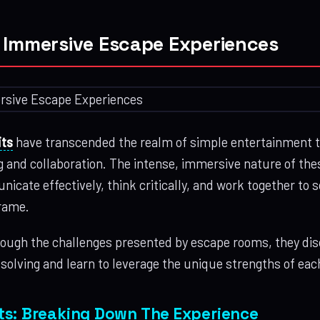
 Immersive Escape Experiences
ts
have transcended the realm of simple entertainment 
ng and collaboration. The intense, immersive nature of th
icate effectively, think critically, and work together to
frame.
ough the challenges presented by escape rooms, they di
-solving and learn to leverage the unique strengths of e
ts: Breaking Down The Experience