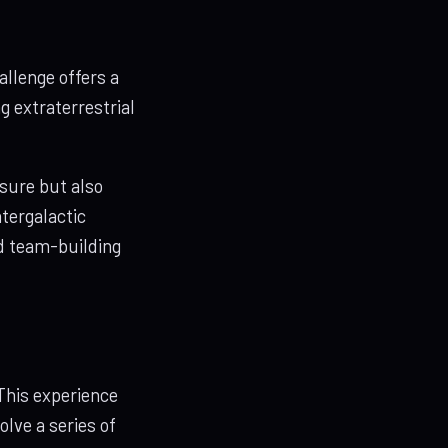
allenge offers a
g extraterrestrial
ssure but also
tergalactic
ld team-building
This experience
olve a series of