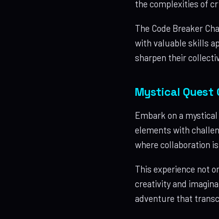
the complexities of c
The Code Breaker Chal
with valuable skills a
sharpen their collectiv
Mystical Quest 
Embark on a mystical 
elements with challen
where collaboration i
This experience not o
creativity and imagina
adventure that transc