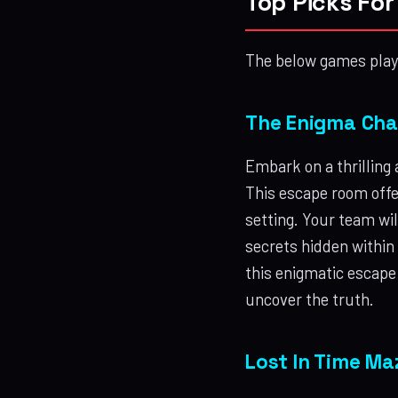
Top Picks Fo
The below games play 
The Enigma Cham
Embark on a thrilling
This escape room offe
setting. Your team wil
secrets hidden within
this enigmatic escape
uncover the truth.
Lost In Time Ma