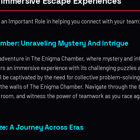
r Immersive Escape Experiences
an Important Role in helping you connect with your team
ber: Unraveling Mystery And Intrigue
 adventure in The Enigma Chamber, where mystery and intr
rs an immersive experience with its challenging puzzles
l be captivated by the need for collective problem-solving
 the walls of The Enigma Chamber. Navigate through the t
 room, and witness the power of teamwork as you race aga
ze: A Journey Across Eras