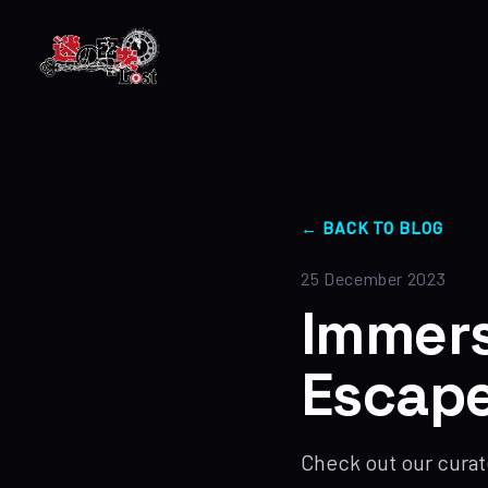
← BACK TO BLOG
25 December 2023
Immers
Escape
Check out our curat