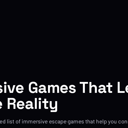
ive Games That L
 Reality
ed list of immersive escape games that help you conn