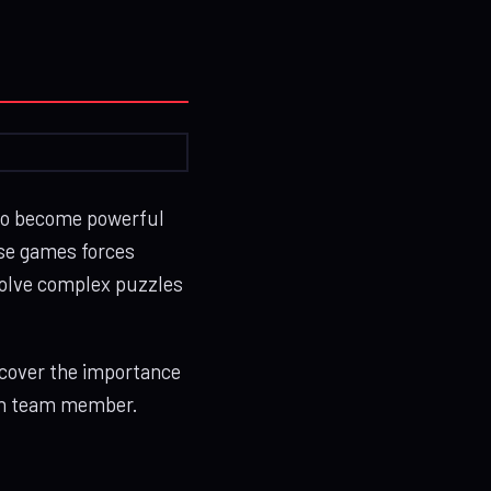
to become powerful
ese games forces
 solve complex puzzles
scover the importance
ach team member.