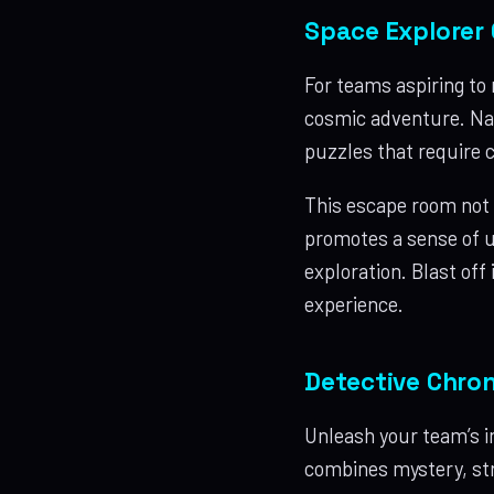
Space Explorer 
For teams aspiring to 
cosmic adventure. Nav
puzzles that require c
This escape room not 
promotes a sense of u
exploration. Blast off
experience.
Detective Chron
Unleash your team’s i
combines mystery, stra