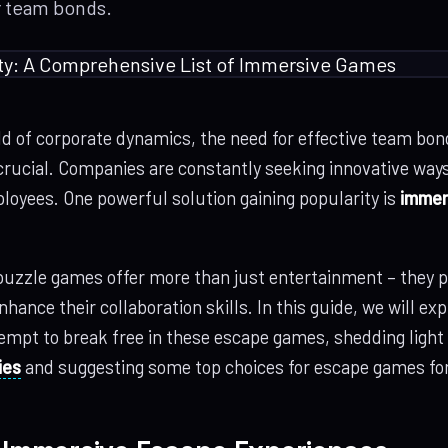
r team bonds.
ld of corporate dynamics, the need for effective team bon
rucial. Companies are constantly seeking innovative ways 
loyees. One powerful solution gaining popularity is
immer
uzzle games offer more than just entertainment – they p
hance their collaboration skills. In this guide, we will ex
tempt to break free in these escape games, shedding light
ies
and suggesting some top choices for escape games for