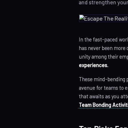
and strengthen you
In the fast-paced wor
has never been more c
unity among their emp
experiences.
These mind-bending p
avenue for teams to en
that awaits as you at
Team Bonding Activit