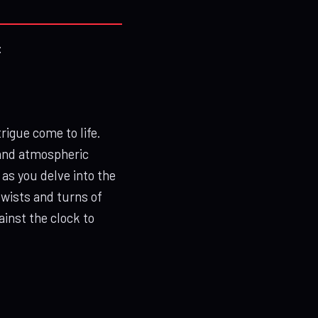
:
igue come to life.
 and atmospheric
 as you delve into the
wists and turns of
inst the clock to