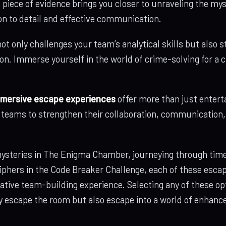
 piece of evidence brings you closer to unraveling the my
on to detail and effective communication.
ot only challenges your team’s analytical skills but also
on. Immerse yourself in the world of crime-solving for a 
mersive escape experiences
offer more than just entert
r teams to strengthen their collaboration, communication
steries in The Enigma Chamber, journeying through time 
iphers in the Code Breaker Challenge, each of these esca
tive team-building experience. Selecting any of these op
ly escape the room but also escape into a world of enha