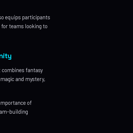
so equips participants
e for teams looking to
nity
t combines fantasy
f magic and mystery,
 importance of
team-building