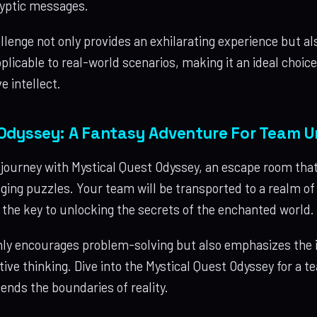
ryptic messages.
lenge not only provides an exhilarating experience but al
pplicable to real-world scenarios, making it an ideal choic
e intellect.
Odyssey: A Fantasy Adventure For Team U
journey with Mystical Quest Odyssey, an escape room tha
ging puzzles. Your team will be transported to a realm o
s the key to unlocking the secrets of the enchanted world.
nly encourages problem-solving but also emphasizes the
tive thinking. Dive into the Mystical Quest Odyssey for a 
ends the boundaries of reality.