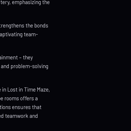
stery, emphasizing the
 strengthens the bonds
captivating team-
ainment – they
, and problem-solving
in Lost in Time Maze,
pe rooms offers a
tions ensures that
nced teamwork and