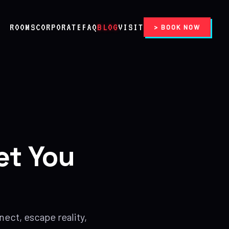
ROOMS
CORPORATE
FAQ
BLOG
VISIT
> BOOK NOW
et You
ect, escape reality,