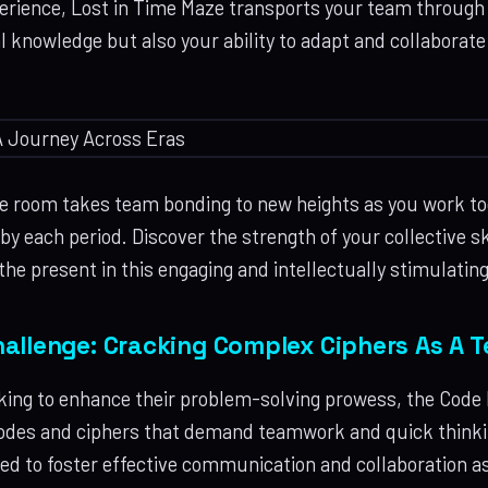
perience, Lost in Time Maze transports your team through d
al knowledge but also your ability to adapt and collaborat
 room takes team bonding to new heights as you work tog
y each period. Discover the strength of your collective ski
the present in this engaging and intellectually stimulatin
allenge: Cracking Complex Ciphers As A 
king to enhance their problem-solving prowess, the Code
codes and ciphers that demand teamwork and quick thinkin
ed to foster effective communication and collaboration a