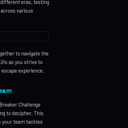
ifferent eras, testing
e across various
ether to navigate the
lls as you strive to
g escape experience.
Team
 Breaker Challenge
g to decipher. This
s your team tackles