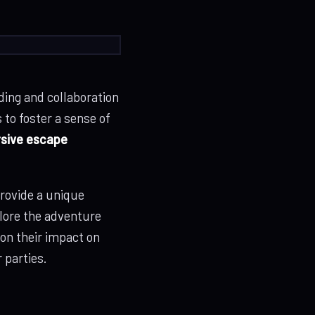
ding and collaboration
to foster a sense of
sive escape
rovide a unique
plore the adventure
 on their impact on
 parties.