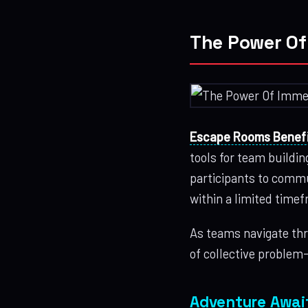
The Power Of
Escape Rooms Benefi
tools for team buildi
participants to commun
within a limited time
As teams navigate thr
of collective problem
Adventure Awai