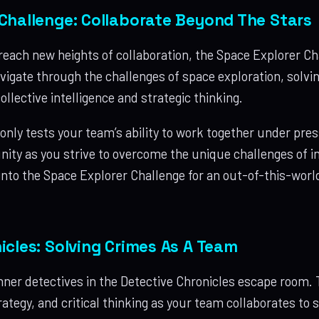
Challenge: Collaborate Beyond The Stars
reach new heights of collaboration, the Space Explorer Ch
igate through the challenges of space exploration, solvin
ollective intelligence and strategic thinking.
only tests your team’s ability to work together under pre
nity as you strive to overcome the unique challenges of in
 into the Space Explorer Challenge for an out-of-this-wor
icles: Solving Crimes As A Team
nner detectives in the Detective Chronicles escape room. 
tegy, and critical thinking as your team collaborates to s