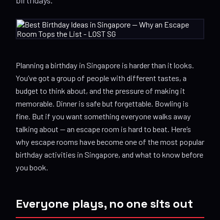
Planning a birthday in Singapore is harder than it looks.
You’ve got a group of people with different tastes, a
budget to think about, and the pressure of making it
memorable. Dinner is safe but forgettable. Bowling is
fine. But if you want something everyone walks away
talking about — an escape room is hard to beat. Here’s
why escape rooms have become one of the most popular
birthday activities in Singapore, and what to know before
you book.
Everyone plays, no one sits out