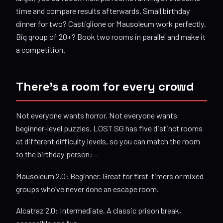
time and compare results afterwards. Small birthday
dinner for two? Castiglione or Mausoleum work perfectly.
Big group of 20+? Book two rooms in parallel and make it
a competition.
There’s a room for every crowd
Not everyone wants horror. Not everyone wants
beginner-level puzzles. LOST SG has five distinct rooms
at different difficulty levels, so you can match the room
to the birthday person: –
Mausoleum 2.0: Beginner. Great for first-timers or mixed
groups who’ve never done an escape room.
Alcatraz 2.0: Intermediate. A classic prison break,