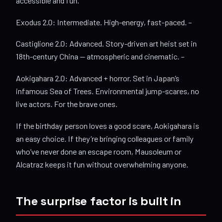
accessible and fun.
Exodus 2.0: Intermediate. High-energy, fast-paced. –
Castiglione 2.0: Advanced. Story-driven art heist set in
18th-century China — atmospheric and cinematic. –
Aokigahara 2.0: Advanced + horror. Set in Japan’s
infamous Sea of Trees. Environmental jump-scares, no
live actors. For the brave ones.
If the birthday person loves a good scare, Aokigahara is
an easy choice. If they’re bringing colleagues or family
who’ve never done an escape room, Mausoleum or
Alcatraz keeps it fun without overwhelming anyone.
The surprise factor is built in