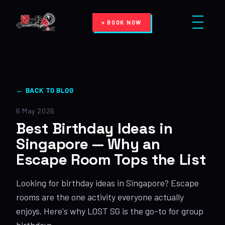
> BOOK NOW
← BACK TO BLOG
6 May 2026
Best Birthday Ideas in
Singapore — Why an
Escape Room Tops the List
Looking for birthday ideas in Singapore? Escape
rooms are the one activity everyone actually
enjoys. Here's why LOST SG is the go-to for group
birthdays.