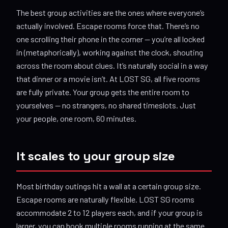
The best group activities are the ones where everyone’s
actually involved. Escape rooms force that. There’s no
one scrolling their phone in the corner — you’re all locked
in (metaphorically), working against the clock, shouting
across the room about clues. It’s naturally social in a way
that dinner or a movie isn’t. At LOST SG, all five rooms
are fully private. Your group gets the entire room to
yourselves — no strangers, no shared timeslots. Just
your people, one room, 60 minutes.
It scales to your group size
Most birthday outings hit a wall at a certain group size.
Escape rooms are naturally flexible. LOST SG rooms
accommodate 2 to 12 players each, and if your group is
larger, you can book multiple rooms running at the same