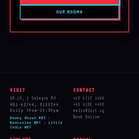
OUR ROOMS
VISIT
CONTACT
GR.iD, 1 Selegie Rd
+65 6717 1688
#B1-03/04, S188306
+65 6255 0095
Daily 10am–10:30pm
hello@lost.sg
Book Online
Dhoby Ghaut MRT ·
Bencoolen MRT · Little
India MRT