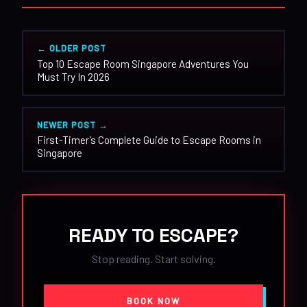
← OLDER POST
Top 10 Escape Room Singapore Adventures You
Must Try In 2026
NEWER POST →
First-Timer’s Complete Guide to Escape Rooms in
Singapore
READY TO ESCAPE?
Stop reading. Start solving.
BOOK NOW