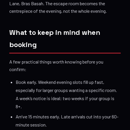
Lane, Bras Basah. The escape room becomes the
centrepiece of the evening, not the whole evening.
What to keep in mind when
booking
A few practical things worth knowing before you
confirm:
Book early. Weekend evening slots fill up fast,
especially for larger groups wanting a specific room.
A week’s notice is ideal; two weeks if your group is
8+.
Arrive 15 minutes early. Late arrivals cut into your 60-
minute session.