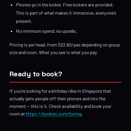
Phones go in the locker. Free lockers are provided.
This is part of what makes it immersive, everyone’s
present.
No minimum spend, no upsells.
Pricing is per head, from $23.90/pax depending on group
size and room. What you see is what you pay.
Ready to book?
If you’re looking for a birthday idea in Singapore that
actually gets people off their phones and into the
moment — this is it. Check availability and book your
room at
https://bookeo.com/lostsg
.