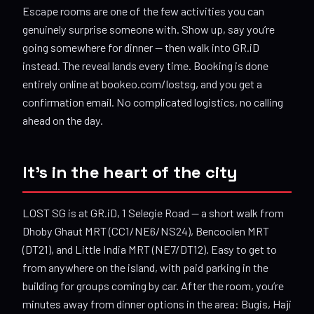
Escape rooms are one of the few activities you can
genuinely surprise someone with. Show up, say you’re
going somewhere for dinner — then walk into GR.iD
instead. The reveal lands every time. Booking is done
entirely online at bookeo.com/lostsg, and you get a
confirmation email. No complicated logistics, no calling
ahead on the day.
It’s in the heart of the city
LOST SG is at GR.iD, 1 Selegie Road — a short walk from
Dhoby Ghaut MRT (CC1/NE6/NS24), Bencoolen MRT
(DT21), and Little India MRT (NE7/DT12). Easy to get to
from anywhere on the island, with paid parking in the
building for groups coming by car. After the room, you’re
minutes away from dinner options in the area: Bugis, Haji