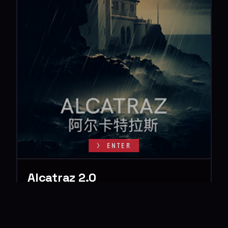
> ENTER
Alcatraz 2.0
> The Final Gamble
Sentenced to life in the impregnable walls of Alcatraz, the
infamous Raven Claw gang faced an unyielding future of
confinement. Then cryptic…