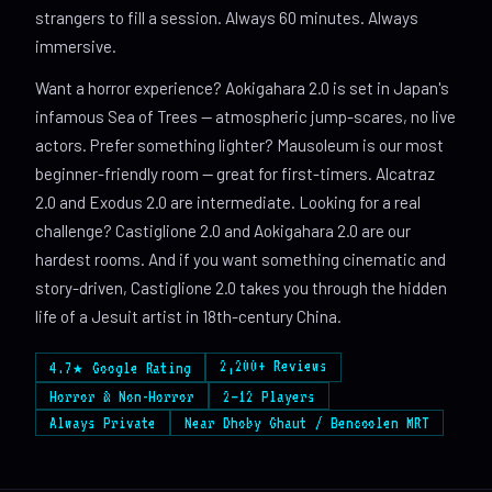
strangers to fill a session. Always 60 minutes. Always
immersive.
Want a horror experience? Aokigahara 2.0 is set in Japan's
infamous Sea of Trees — atmospheric jump-scares, no live
actors. Prefer something lighter? Mausoleum is our most
beginner-friendly room — great for first-timers. Alcatraz
2.0 and Exodus 2.0 are intermediate. Looking for a real
challenge? Castiglione 2.0 and Aokigahara 2.0 are our
hardest rooms. And if you want something cinematic and
story-driven, Castiglione 2.0 takes you through the hidden
life of a Jesuit artist in 18th-century China.
2,200+ Reviews
4.7★ Google Rating
Horror & Non-Horror
2–12 Players
Always Private
Near Dhoby Ghaut / Bencoolen MRT