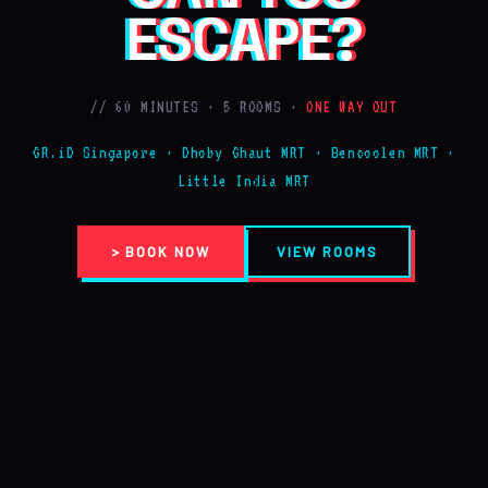
ESCAPE?
// 60 MINUTES · 5 ROOMS ·
ONE WAY OUT
GR.iD Singapore · Dhoby Ghaut MRT · Bencoolen MRT ·
Little India MRT
> BOOK NOW
VIEW ROOMS