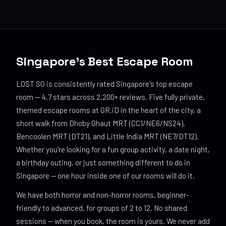
Singapore's Best Escape Room
LOST SG is consistently rated Singapore's top escape
room — 4.7 stars across 2,200+ reviews. Five fully private,
themed escape rooms at GR.iD in the heart of the city, a
short walk from Dhoby Ghaut MRT (CC1/NE6/NS24),
Bencoolen MRT (DT21), and Little India MRT (NE7/DT12).
Whether you're looking for a fun group activity, a date night,
a birthday outing, or just something different to do in
Singapore — one hour inside one of our rooms will do it.
We have both horror and non-horror rooms, beginner-
friendly to advanced, for groups of 2 to 12. No shared
sessions — when you book, the room is yours. We never add