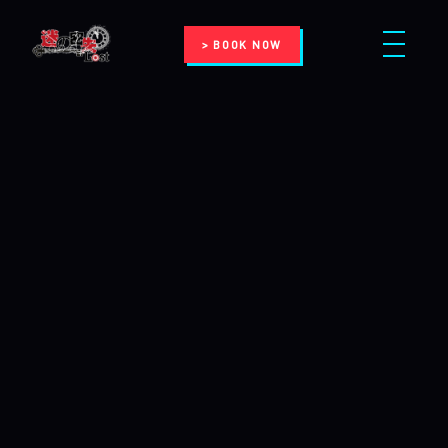
> BOOK NOW