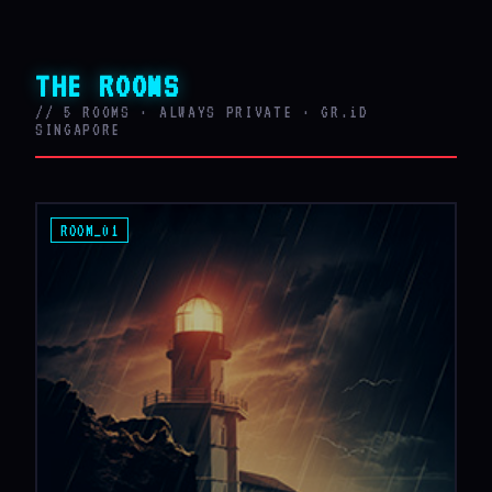
THE ROOMS
// 5 ROOMS · ALWAYS PRIVATE · GR.iD
SINGAPORE
ROOM_01