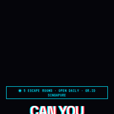
◉ 5 ESCAPE ROOMS · OPEN DAILY · GR.ID
SINGAPORE
CAN YOU